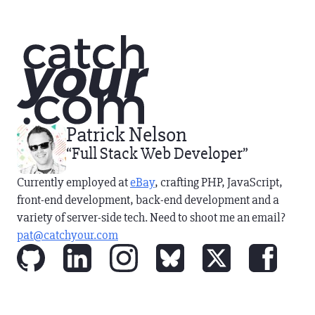
Patrick Nelson
“Full Stack Web Developer”
Currently employed at
eBay
, crafting PHP, JavaScript,
front-end development, back-end development and
a
variety of server-side tech
. Need to shoot me an email?
pat@catchyour.com